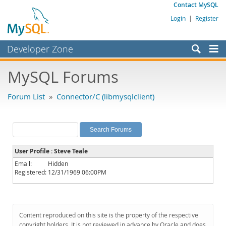
Contact MySQL
Login
|
Register
Developer Zone
Forums
MySQL Forums
Bugs
Forum List
»
Connector/C (libmysqlclient)
Worklog
Labs
Planet MySQL
User Profile : Steve Teale
News and Events
Email:
Hidden
Registered:
12/31/1969 06:00PM
Community
MySQL.com
Downloads
Content reproduced on this site is the property of the respective
copyright holders. It is not reviewed in advance by Oracle and does