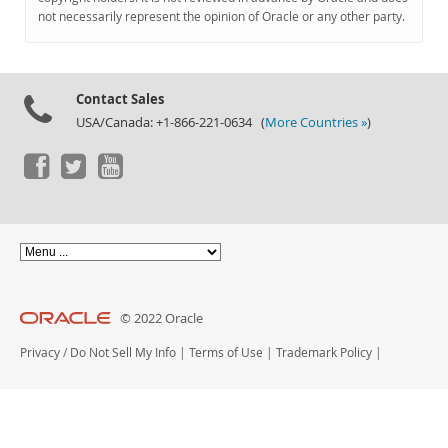
Documentation
not necessarily represent the opinion of Oracle or any other party.
Contact Sales
USA/Canada: +1-866-221-0634 (
More Countries »
)
© 2022 Oracle
Privacy
/
Do Not Sell My Info
|
Terms of Use
|
Trademark Policy
|