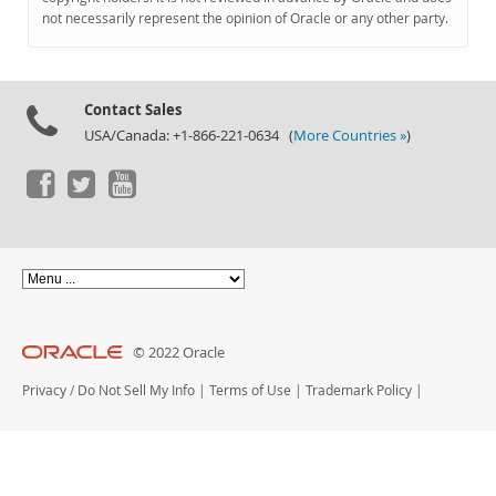
Documentation
not necessarily represent the opinion of Oracle or any other party.
Contact Sales
USA/Canada: +1-866-221-0634 (
More Countries »
)
© 2022 Oracle
Privacy
/
Do Not Sell My Info
|
Terms of Use
|
Trademark Policy
|