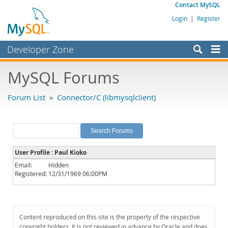
Contact MySQL
Login
|
Register
Developer Zone
Forums
MySQL Forums
Bugs
Forum List
»
Connector/C (libmysqlclient)
Worklog
Labs
Planet MySQL
User Profile : Paul Kioko
News and Events
Email:
Hidden
Registered:
12/31/1969 06:00PM
Community
MySQL.com
Downloads
Content reproduced on this site is the property of the respective
copyright holders. It is not reviewed in advance by Oracle and does