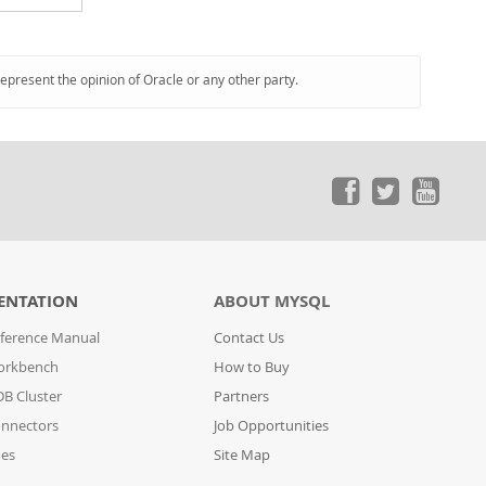
represent the opinion of Oracle or any other party.
ENTATION
ABOUT MYSQL
ference Manual
Contact Us
orkbench
How to Buy
B Cluster
Partners
nnectors
Job Opportunities
des
Site Map