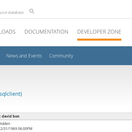
ource database
LOADS
DOCUMENTATION
DEVELOPER ZONE
News and Events
Community
qlclient)
 : david bon
Hidden
12/31/1969 06:00PM