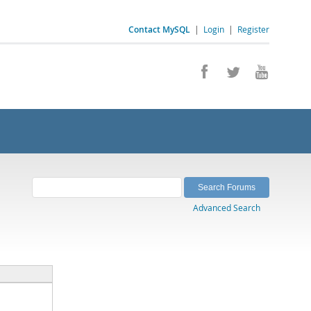
Contact MySQL
|
Login
|
Register
Advanced Search