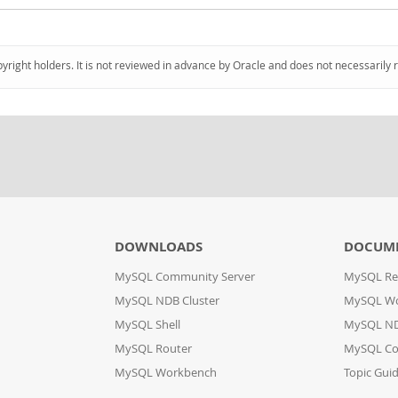
pyright holders. It is not reviewed in advance by Oracle and does not necessarily 
DOWNLOADS
DOCUM
MySQL Community Server
MySQL Re
MySQL NDB Cluster
MySQL W
MySQL Shell
MySQL ND
MySQL Router
MySQL Co
MySQL Workbench
Topic Gui