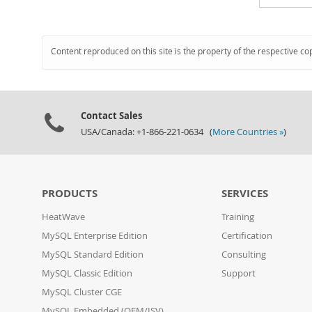
Content reproduced on this site is the property of the respective co
Contact Sales
USA/Canada: +1-866-221-0634 (
More Countries »
)
PRODUCTS
SERVICES
HeatWave
Training
MySQL Enterprise Edition
Certification
MySQL Standard Edition
Consulting
MySQL Classic Edition
Support
MySQL Cluster CGE
MySQL Embedded (OEM/ISV)