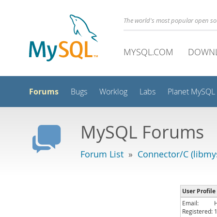
The world's most popular open s
MYSQL.COM
DOWN
Forums
Bugs
Worklog
Labs
Planet MySQL
MySQL Forums
Forum List
»
Connector/C (libmys
User Profile
Email:
Registered: