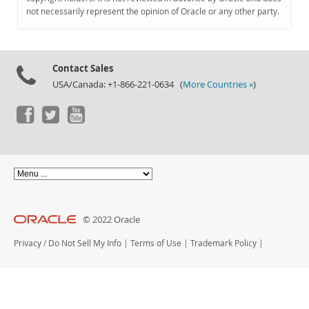
Documentation
not necessarily represent the opinion of Oracle or any other party.
Contact Sales
USA/Canada: +1-866-221-0634 (
More Countries »
)
© 2022 Oracle
Privacy
/
Do Not Sell My Info
|
Terms of Use
|
Trademark Policy
|