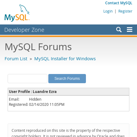
Contact MySQL
Login
|
Register
Developer Zone
Forums
MySQL Forums
Bugs
Forum List
»
MySQL Installer for Windows
Worklog
Labs
Planet MySQL
User Profile : Luandre Ezra
News and Events
Email:
Hidden
Registered:
02/14/2020 11:05PM
Community
MySQL.com
Downloads
Content reproduced on this site is the property of the respective
copyright holders. It is not reviewed in advance by Oracle and does