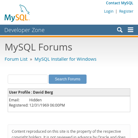
Contact MySQL
Login
|
Register
Developer Zone
Forums
MySQL Forums
Bugs
Forum List
»
MySQL Installer for Windows
Worklog
Labs
Planet MySQL
User Profile : David Berg
News and Events
Email:
Hidden
Registered:
12/31/1969 06:00PM
Community
MySQL.com
Downloads
Content reproduced on this site is the property of the respective
copyright holders. It is not reviewed in advance by Oracle and does