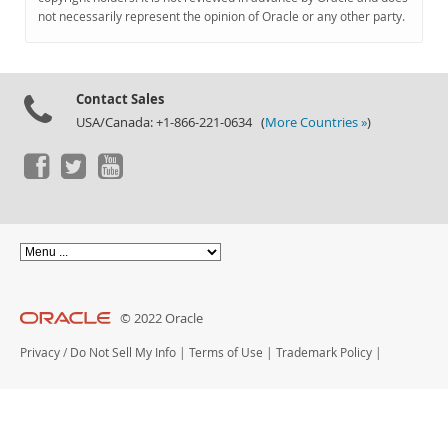
Documentation
not necessarily represent the opinion of Oracle or any other party.
Contact Sales
USA/Canada: +1-866-221-0634 (
More Countries »
)
© 2022 Oracle
Privacy
/
Do Not Sell My Info
|
Terms of Use
|
Trademark Policy
|