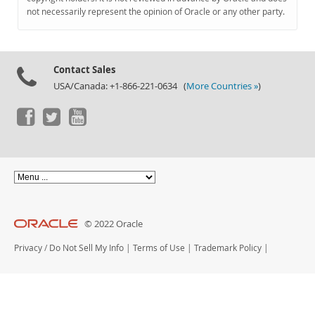
Documentation
not necessarily represent the opinion of Oracle or any other party.
Contact Sales
USA/Canada: +1-866-221-0634 (
More Countries »
)
© 2022 Oracle
Privacy
/
Do Not Sell My Info
|
Terms of Use
|
Trademark Policy
|