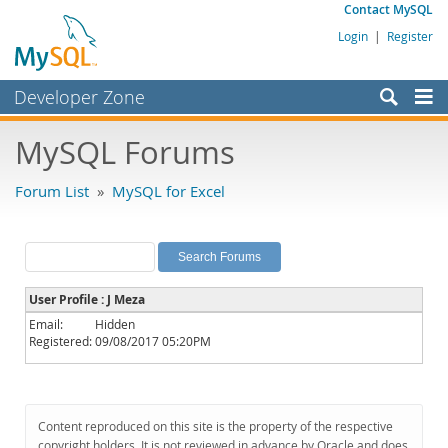
Contact MySQL
Login
|
Register
Developer Zone
Forums
MySQL Forums
Bugs
Forum List
»
MySQL for Excel
Worklog
Labs
Planet MySQL
User Profile : J Meza
News and Events
Email:
Hidden
Registered:
09/08/2017 05:20PM
Community
MySQL.com
Downloads
Content reproduced on this site is the property of the respective
copyright holders. It is not reviewed in advance by Oracle and does