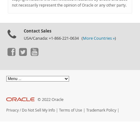
Documentation
not necessarily represent the opinion of Oracle or any other party.
Contact Sales
USA/Canada: +1-866-221-0634 (
More Countries »
)
© 2022 Oracle
Privacy
/
Do Not Sell My Info
|
Terms of Use
|
Trademark Policy
|