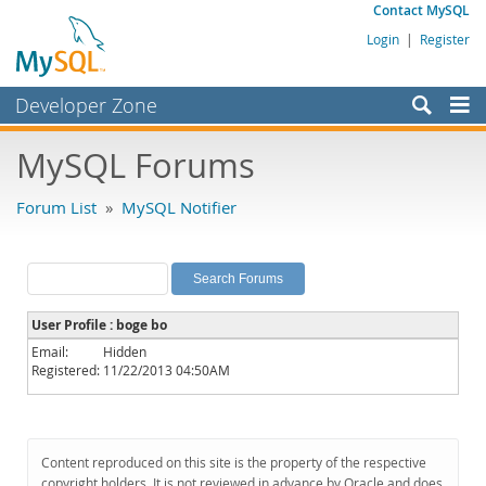
Contact MySQL
Login
|
Register
Developer Zone
Forums
MySQL Forums
Bugs
Forum List
»
MySQL Notifier
Worklog
Labs
Planet MySQL
User Profile : boge bo
News and Events
Email:
Hidden
Registered:
11/22/2013 04:50AM
Community
MySQL.com
Downloads
Content reproduced on this site is the property of the respective
copyright holders. It is not reviewed in advance by Oracle and does