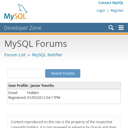
Contact MySQL
Login
|
Register
Developer Zone
Forums
MySQL Forums
Bugs
Forum List
»
MySQL Notifier
Worklog
Labs
Planet MySQL
User Profile : Javier Treviño
News and Events
Email:
Hidden
Registered:
01/05/2012 04:17PM
Community
MySQL.com
Downloads
Content reproduced on this site is the property of the respective
copyright holders. It is not reviewed in advance by Oracle and does