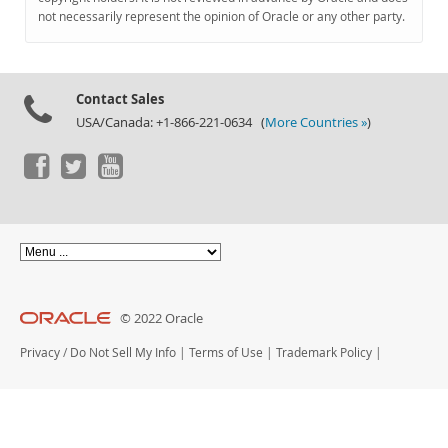
Documentation
not necessarily represent the opinion of Oracle or any other party.
Contact Sales
USA/Canada: +1-866-221-0634 (
More Countries »
)
© 2022 Oracle
Privacy
/
Do Not Sell My Info
|
Terms of Use
|
Trademark Policy
|