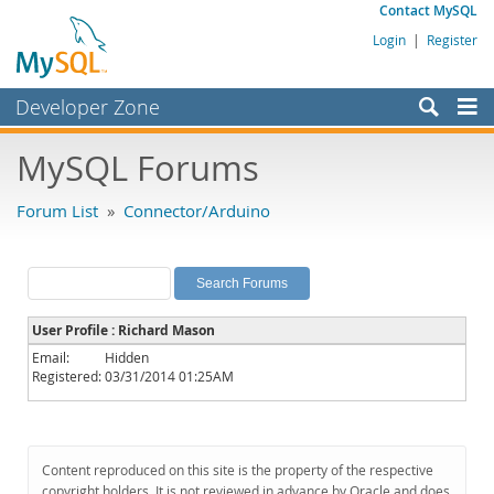
Contact MySQL
Login
|
Register
Developer Zone
Forums
MySQL Forums
Bugs
Forum List
»
Connector/Arduino
Worklog
Labs
Planet MySQL
User Profile : Richard Mason
News and Events
Email:
Hidden
Registered:
03/31/2014 01:25AM
Community
MySQL.com
Downloads
Content reproduced on this site is the property of the respective
copyright holders. It is not reviewed in advance by Oracle and does