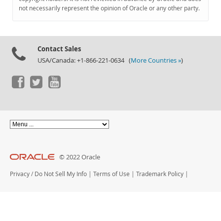
Documentation
not necessarily represent the opinion of Oracle or any other party.
Contact Sales
USA/Canada: +1-866-221-0634 (
More Countries »
)
© 2022 Oracle
Privacy
/
Do Not Sell My Info
|
Terms of Use
|
Trademark Policy
|