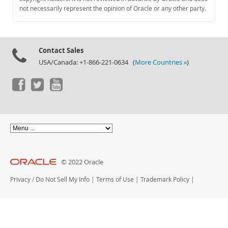
Documentation
not necessarily represent the opinion of Oracle or any other party.
Contact Sales
USA/Canada: +1-866-221-0634 (
More Countries »
)
© 2022 Oracle
Privacy
/
Do Not Sell My Info
|
Terms of Use
|
Trademark Policy
|