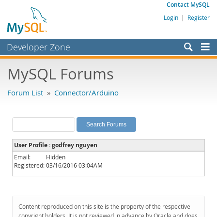
Contact MySQL
Login
|
Register
Developer Zone
Forums
MySQL Forums
Bugs
Forum List
»
Connector/Arduino
Worklog
Labs
Planet MySQL
User Profile : godfrey nguyen
News and Events
Email:
Hidden
Registered:
03/16/2016 03:04AM
Community
MySQL.com
Downloads
Content reproduced on this site is the property of the respective
copyright holders. It is not reviewed in advance by Oracle and does