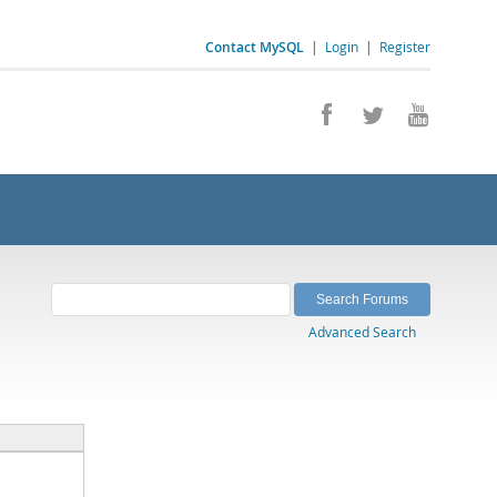
Contact MySQL
|
Login
|
Register
Advanced Search