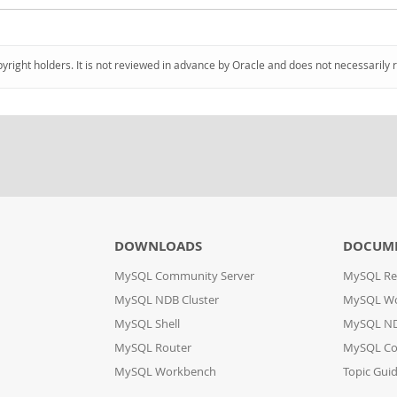
pyright holders. It is not reviewed in advance by Oracle and does not necessarily 
DOWNLOADS
DOCUM
MySQL Community Server
MySQL Re
MySQL NDB Cluster
MySQL W
MySQL Shell
MySQL ND
MySQL Router
MySQL Co
MySQL Workbench
Topic Gui