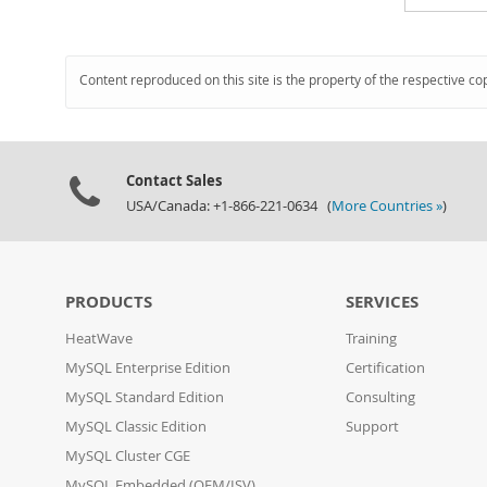
Content reproduced on this site is the property of the respective co
Contact Sales
USA/Canada: +1-866-221-0634 (
More Countries »
)
PRODUCTS
SERVICES
HeatWave
Training
MySQL Enterprise Edition
Certification
MySQL Standard Edition
Consulting
MySQL Classic Edition
Support
MySQL Cluster CGE
MySQL Embedded (OEM/ISV)