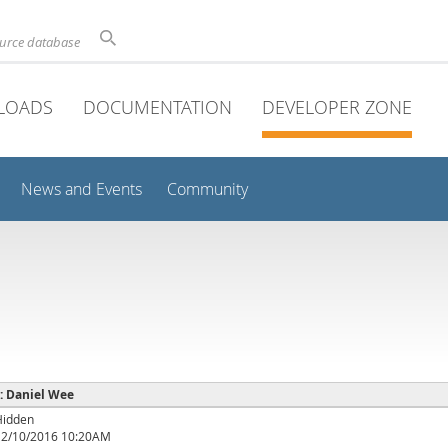
ource database
LOADS
DOCUMENTATION
DEVELOPER ZONE
News and Events
Community
 : Daniel Wee
Hidden
12/10/2016 10:20AM