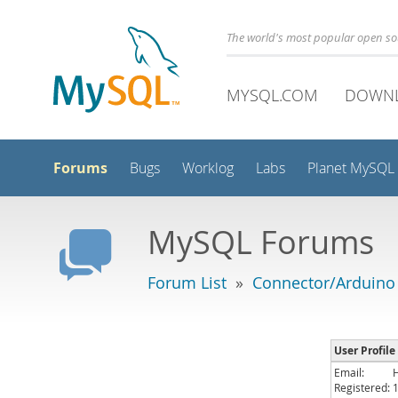
The world's most popular open s
MYSQL.COM
DOWN
Forums
Bugs
Worklog
Labs
Planet MySQL
MySQL Forums
Forum List
»
Connector/Arduino
User Profile
Email:
Registered: