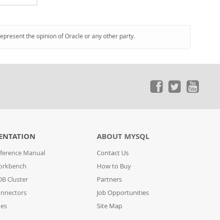
represent the opinion of Oracle or any other party.
ENTATION
ABOUT MYSQL
ference Manual
Contact Us
orkbench
How to Buy
B Cluster
Partners
nnectors
Job Opportunities
des
Site Map