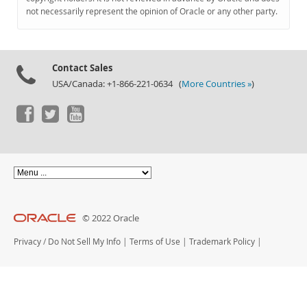
Documentation
not necessarily represent the opinion of Oracle or any other party.
Contact Sales
USA/Canada: +1-866-221-0634 (
More Countries »
)
© 2022 Oracle
Privacy
/
Do Not Sell My Info
|
Terms of Use
|
Trademark Policy
|