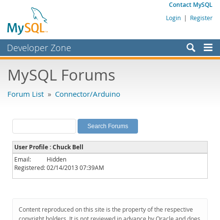
Contact MySQL
Login
|
Register
Developer Zone
Forums
MySQL Forums
Bugs
Forum List
»
Connector/Arduino
Worklog
Labs
Planet MySQL
User Profile : Chuck Bell
News and Events
Email:
Hidden
Registered:
02/14/2013 07:39AM
Community
MySQL.com
Downloads
Content reproduced on this site is the property of the respective
copyright holders. It is not reviewed in advance by Oracle and does