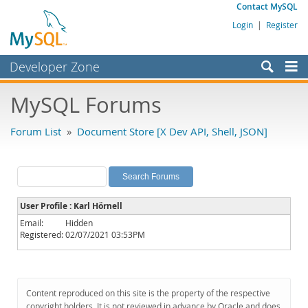
Contact MySQL
Login
|
Register
Developer Zone
Forums
MySQL Forums
Bugs
Forum List
»
Document Store [X Dev API, Shell, JSON]
Worklog
Labs
Planet MySQL
User Profile : Karl Hörnell
News and Events
Email:
Hidden
Registered:
02/07/2021 03:53PM
Community
MySQL.com
Downloads
Content reproduced on this site is the property of the respective
copyright holders. It is not reviewed in advance by Oracle and does