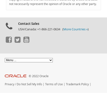
Documentation
not necessarily represent the opinion of Oracle or any other party.
Contact Sales
USA/Canada: +1-866-221-0634 (
More Countries »
)
© 2022 Oracle
Privacy
/
Do Not Sell My Info
|
Terms of Use
|
Trademark Policy
|