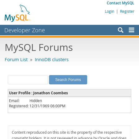
Contact MySQL
Login
|
Register
Developer Zone
Forums
MySQL Forums
Bugs
Forum List
»
InnoDB clusters
Worklog
Labs
Planet MySQL
User Profile : Jonathon Coombes
News and Events
Email:
Hidden
Registered:
12/31/1969 06:00PM
Community
MySQL.com
Downloads
Content reproduced on this site is the property of the respective
copyright holders. It is not reviewed in advance by Oracle and does