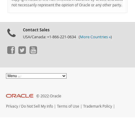
Documentation
not necessarily represent the opinion of Oracle or any other party.
Contact Sales
USA/Canada: +1-866-221-0634 (
More Countries »
)
© 2022 Oracle
Privacy
/
Do Not Sell My Info
|
Terms of Use
|
Trademark Policy
|