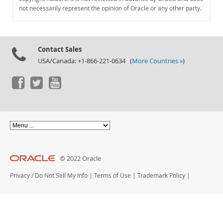
Documentation
not necessarily represent the opinion of Oracle or any other party.
Contact Sales
USA/Canada: +1-866-221-0634 (
More Countries »
)
© 2022 Oracle
Privacy
/
Do Not Sell My Info
|
Terms of Use
|
Trademark Policy
|