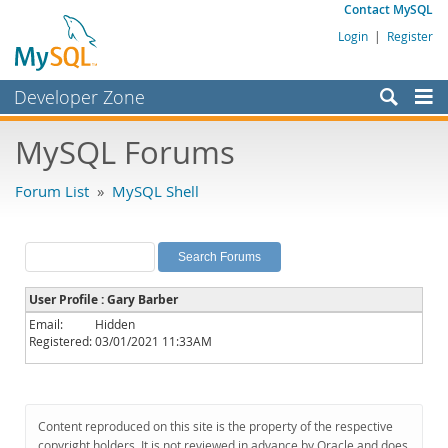
Contact MySQL
Login
|
Register
Developer Zone
Forums
MySQL Forums
Bugs
Forum List
»
MySQL Shell
Worklog
Labs
Planet MySQL
User Profile : Gary Barber
News and Events
Email:
Hidden
Registered:
03/01/2021 11:33AM
Community
MySQL.com
Downloads
Content reproduced on this site is the property of the respective
copyright holders. It is not reviewed in advance by Oracle and does