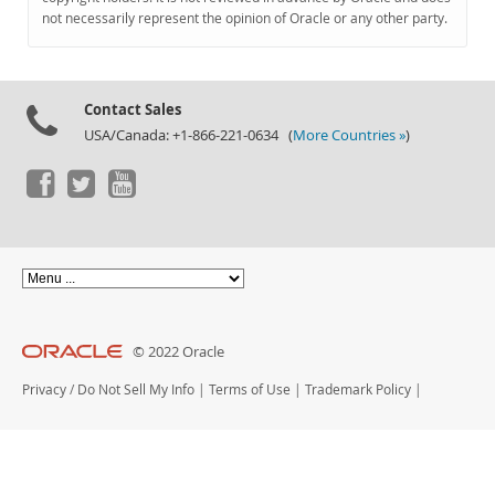
Documentation
not necessarily represent the opinion of Oracle or any other party.
Contact Sales
USA/Canada: +1-866-221-0634 (
More Countries »
)
© 2022 Oracle
Privacy
/
Do Not Sell My Info
|
Terms of Use
|
Trademark Policy
|