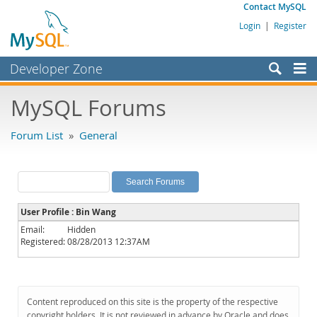
Contact MySQL
Login
|
Register
Developer Zone
Forums
MySQL Forums
Bugs
Forum List
»
General
Worklog
Labs
Planet MySQL
User Profile : Bin Wang
News and Events
Email:
Hidden
Registered:
08/28/2013 12:37AM
Community
MySQL.com
Downloads
Content reproduced on this site is the property of the respective
copyright holders. It is not reviewed in advance by Oracle and does