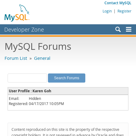
Contact MySQL
Login
|
Register
Developer Zone
Forums
MySQL Forums
Bugs
Forum List
»
General
Worklog
Labs
Planet MySQL
User Profile : Karen Goh
News and Events
Email:
Hidden
Registered:
04/17/2017 10:05PM
Community
MySQL.com
Downloads
Content reproduced on this site is the property of the respective
copyright holders. It is not reviewed in advance by Oracle and does