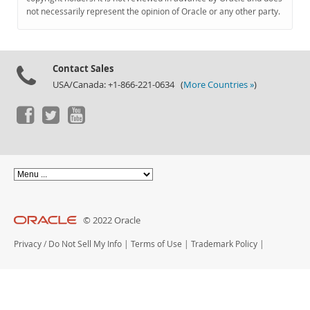
Documentation
not necessarily represent the opinion of Oracle or any other party.
Contact Sales
USA/Canada: +1-866-221-0634 (
More Countries »
)
© 2022 Oracle
Privacy
/
Do Not Sell My Info
|
Terms of Use
|
Trademark Policy
|