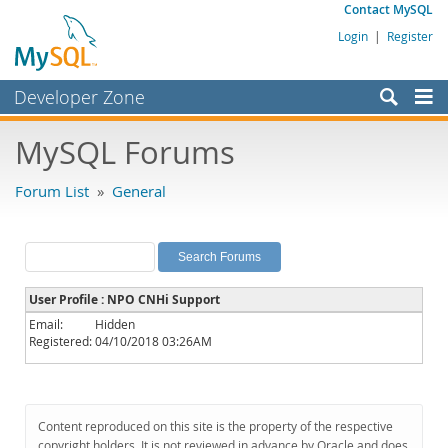
Contact MySQL
Login
|
Register
Developer Zone
Forums
MySQL Forums
Bugs
Forum List
»
General
Worklog
Labs
Planet MySQL
User Profile : NPO CNHi Support
News and Events
Email:
Hidden
Registered:
04/10/2018 03:26AM
Community
MySQL.com
Downloads
Content reproduced on this site is the property of the respective
copyright holders. It is not reviewed in advance by Oracle and does