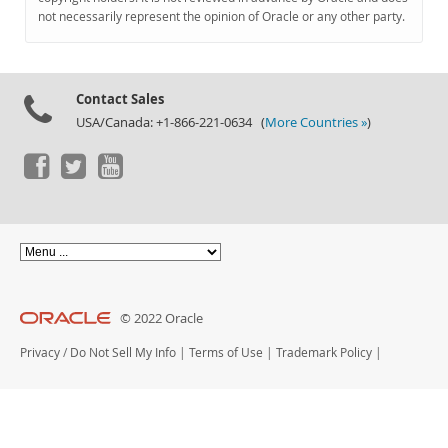
Documentation
not necessarily represent the opinion of Oracle or any other party.
Contact Sales
USA/Canada: +1-866-221-0634 (
More Countries »
)
© 2022 Oracle
Privacy
/
Do Not Sell My Info
|
Terms of Use
|
Trademark Policy
|