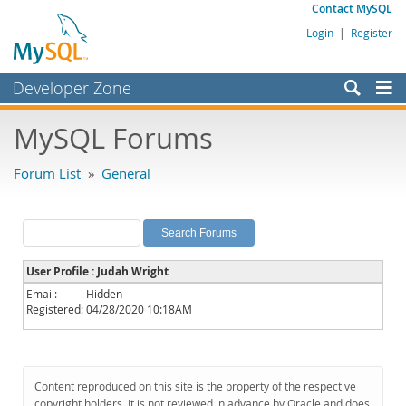
Contact MySQL
Login
|
Register
Developer Zone
Forums
MySQL Forums
Bugs
Forum List
»
General
Worklog
Labs
Planet MySQL
User Profile : Judah Wright
News and Events
Email:
Hidden
Registered:
04/28/2020 10:18AM
Community
MySQL.com
Downloads
Content reproduced on this site is the property of the respective
copyright holders. It is not reviewed in advance by Oracle and does