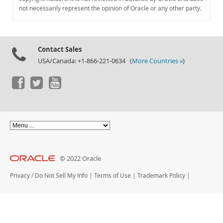
Documentation
not necessarily represent the opinion of Oracle or any other party.
Contact Sales
USA/Canada: +1-866-221-0634 (
More Countries »
)
© 2022 Oracle
Privacy
/
Do Not Sell My Info
|
Terms of Use
|
Trademark Policy
|