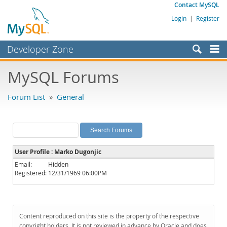
Contact MySQL
Login
|
Register
Developer Zone
Forums
MySQL Forums
Bugs
Forum List
»
General
Worklog
Labs
Planet MySQL
User Profile : Marko Dugonjic
News and Events
Email:
Hidden
Registered:
12/31/1969 06:00PM
Community
MySQL.com
Downloads
Content reproduced on this site is the property of the respective
copyright holders. It is not reviewed in advance by Oracle and does