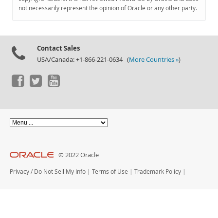
Documentation
not necessarily represent the opinion of Oracle or any other party.
Contact Sales
USA/Canada: +1-866-221-0634 (
More Countries »
)
© 2022 Oracle
Privacy
/
Do Not Sell My Info
|
Terms of Use
|
Trademark Policy
|