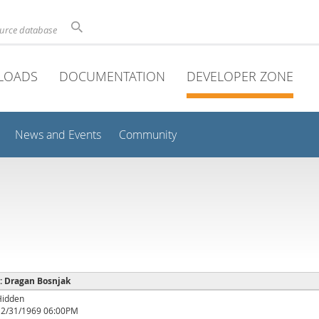
ource database
LOADS
DOCUMENTATION
DEVELOPER ZONE
News and Events
Community
 : Dragan Bosnjak
Hidden
12/31/1969 06:00PM