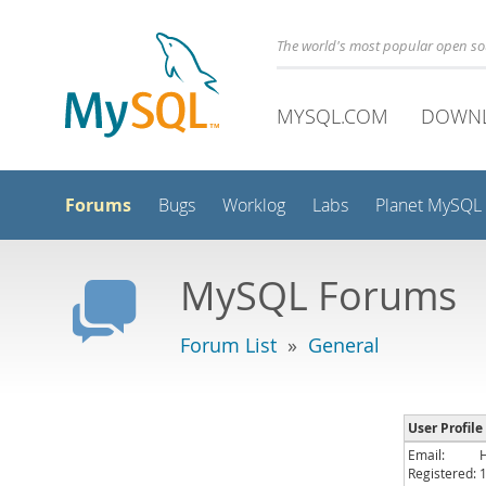
The world's most popular open s
MYSQL.COM
DOWN
Forums
Bugs
Worklog
Labs
Planet MySQL
MySQL Forums
Forum List
»
General
User Profile
Email:
Registered: