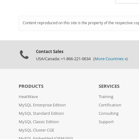
Content reproduced on this site is the property of the respective co
Contact Sales
USA/Canada: +1-866-221-0634 (
More Countries »
)
PRODUCTS
SERVICES
HeatWave
Training
MySQL Enterprise Edition
Certification
MySQL Standard Edition
Consulting
MySQL Classic Edition
Support
MySQL Cluster CGE
MySQL Embedded (OEM/ISV)