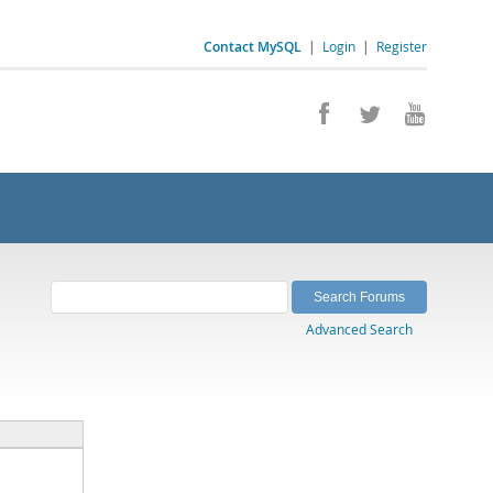
Contact MySQL
|
Login
|
Register
Advanced Search