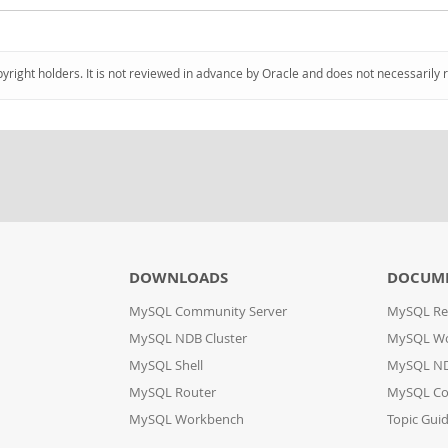
pyright holders. It is not reviewed in advance by Oracle and does not necessarily 
DOWNLOADS
DOCUM
MySQL Community Server
MySQL Re
MySQL NDB Cluster
MySQL W
MySQL Shell
MySQL ND
MySQL Router
MySQL Co
MySQL Workbench
Topic Gui