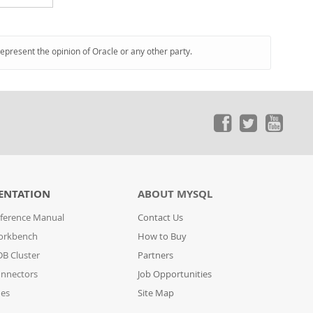
represent the opinion of Oracle or any other party.
ENTATION
ABOUT MYSQL
ference Manual
Contact Us
orkbench
How to Buy
B Cluster
Partners
nnectors
Job Opportunities
des
Site Map