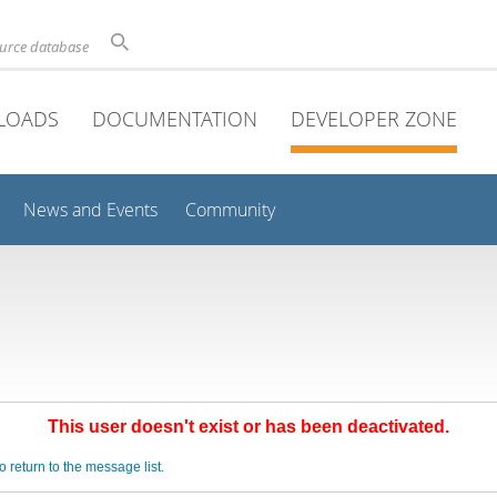
ource database
LOADS
DOCUMENTATION
DEVELOPER ZONE
News and Events
Community
This user doesn't exist or has been deactivated.
o return to the message list.