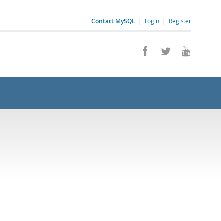
Contact MySQL
|
Login
|
Register