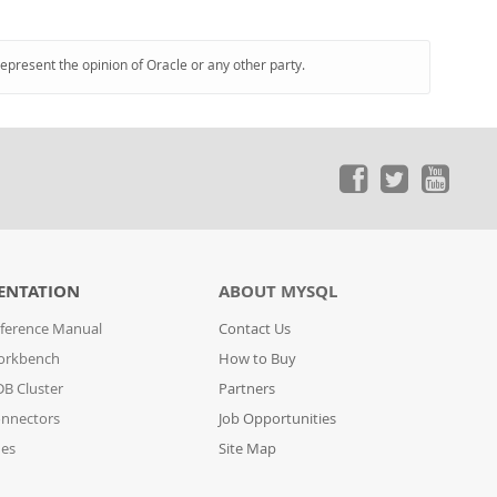
represent the opinion of Oracle or any other party.
ENTATION
ABOUT MYSQL
ference Manual
Contact Us
orkbench
How to Buy
B Cluster
Partners
nnectors
Job Opportunities
des
Site Map