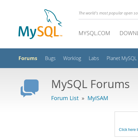
The world's most popular open s
MYSQL.COM
DOWN
Forums
Bugs
Worklog
Labs
Planet MySQL
MySQL Forums
Forum List
»
MyISAM
Click here t