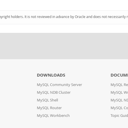
pyright holders. It is not reviewed in advance by Oracle and does not necessarily 
DOWNLOADS
DOCUM
MySQL Community Server
MySQL Re
MySQL NDB Cluster
MySQL W
MySQL Shell
MySQL ND
MySQL Router
MySQL Co
MySQL Workbench
Topic Gui