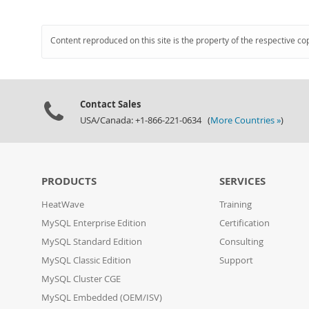
Content reproduced on this site is the property of the respective co
Contact Sales
USA/Canada: +1-866-221-0634 (
More Countries »
)
PRODUCTS
SERVICES
HeatWave
Training
MySQL Enterprise Edition
Certification
MySQL Standard Edition
Consulting
MySQL Classic Edition
Support
MySQL Cluster CGE
MySQL Embedded (OEM/ISV)