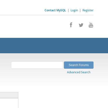
Contact MySQL
|
Login
|
Register
Advanced Search