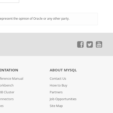
represent the opinion of Oracle or any other party.
ENTATION
ABOUT MYSQL
ference Manual
Contact Us
orkbench
How to Buy
B Cluster
Partners
nnectors
Job Opportunities
des
Site Map