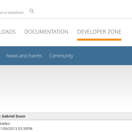
ource database
LOADS
DOCUMENTATION
DEVELOPER ZONE
News and Events
Community
 : Gabriel Dunn
Hidden
11/04/2013 03:30PM