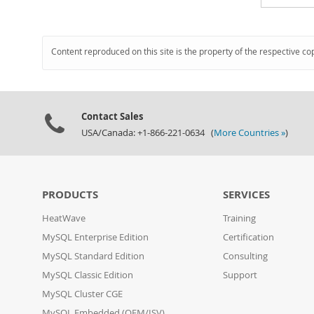
Content reproduced on this site is the property of the respective co
Contact Sales
USA/Canada: +1-866-221-0634 (
More Countries »
)
PRODUCTS
SERVICES
HeatWave
Training
MySQL Enterprise Edition
Certification
MySQL Standard Edition
Consulting
MySQL Classic Edition
Support
MySQL Cluster CGE
MySQL Embedded (OEM/ISV)