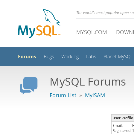
The world's most popular open s
MYSQL.COM
DOWN
Forums
Bugs
Worklog
Labs
Planet MySQL
MySQL Forums
Forum List
»
MyISAM
User Profile
Email:
Registered: