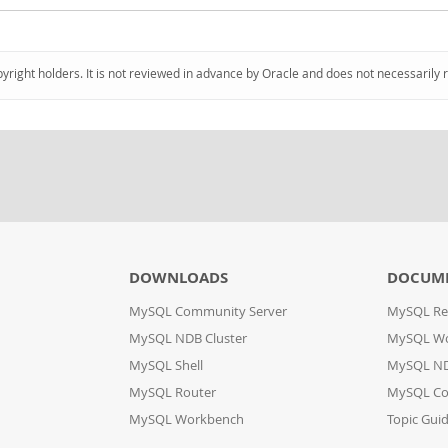
pyright holders. It is not reviewed in advance by Oracle and does not necessarily 
DOWNLOADS
DOCUM
MySQL Community Server
MySQL Re
MySQL NDB Cluster
MySQL W
MySQL Shell
MySQL ND
MySQL Router
MySQL Co
MySQL Workbench
Topic Gui