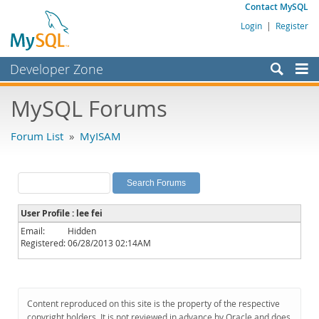
Contact MySQL
Login
|
Register
Developer Zone
Forums
MySQL Forums
Bugs
Forum List
»
MyISAM
Worklog
Labs
Planet MySQL
User Profile : lee fei
News and Events
Email:
Hidden
Registered:
06/28/2013 02:14AM
Community
MySQL.com
Downloads
Content reproduced on this site is the property of the respective
copyright holders. It is not reviewed in advance by Oracle and does