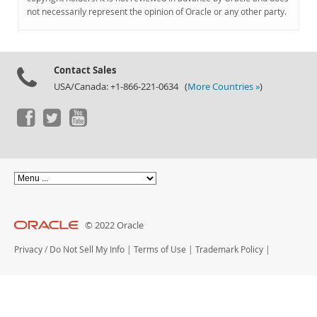
Documentation
not necessarily represent the opinion of Oracle or any other party.
Contact Sales
USA/Canada: +1-866-221-0634 (
More Countries »
)
© 2022 Oracle
Privacy
/
Do Not Sell My Info
|
Terms of Use
|
Trademark Policy
|