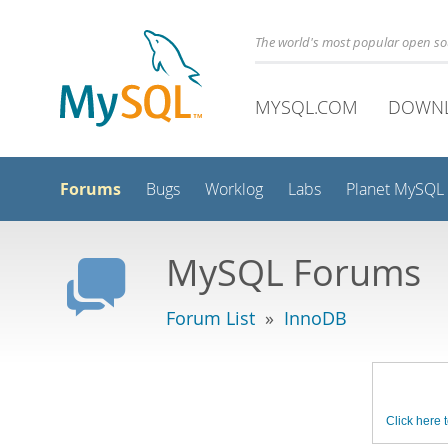
The world's most popular open s
MYSQL.COM
DOWN
Forums
Bugs
Worklog
Labs
Planet MySQL
MySQL Forums
Forum List
»
InnoDB
Click here t