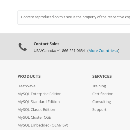
Content reproduced on this site is the property of the respective co
Contact Sales
USA/Canada: +1-866-221-0634 (
More Countries »
)
PRODUCTS
SERVICES
HeatWave
Training
MySQL Enterprise Edition
Certification
MySQL Standard Edition
Consulting
MySQL Classic Edition
Support
MySQL Cluster CGE
MySQL Embedded (OEM/ISV)