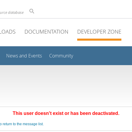
ource database
LOADS
DOCUMENTATION
DEVELOPER ZONE
News and Events
Community
This user doesn't exist or has been deactivated.
o return to the message list.