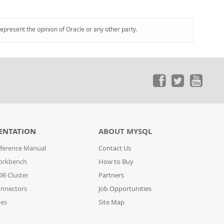
represent the opinion of Oracle or any other party.
ENTATION
ABOUT MYSQL
ference Manual
Contact Us
orkbench
How to Buy
B Cluster
Partners
nnectors
Job Opportunities
des
Site Map