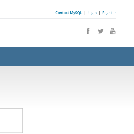
Contact MySQL
|
Login
|
Register