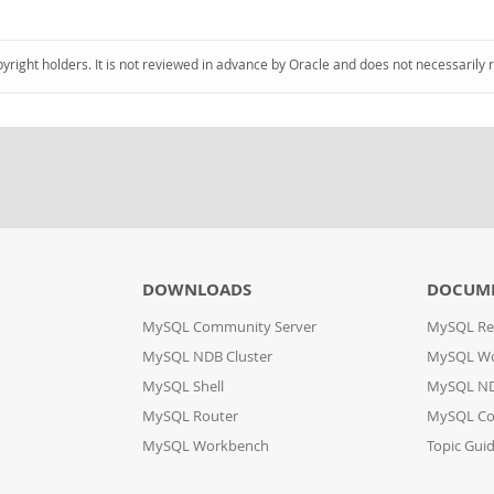
pyright holders. It is not reviewed in advance by Oracle and does not necessarily 
DOWNLOADS
DOCUM
MySQL Community Server
MySQL Re
MySQL NDB Cluster
MySQL W
MySQL Shell
MySQL ND
MySQL Router
MySQL Co
MySQL Workbench
Topic Gui