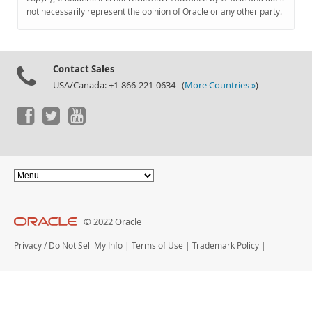
Documentation
not necessarily represent the opinion of Oracle or any other party.
Contact Sales
USA/Canada: +1-866-221-0634 (
More Countries »
)
© 2022 Oracle
Privacy
/
Do Not Sell My Info
|
Terms of Use
|
Trademark Policy
|