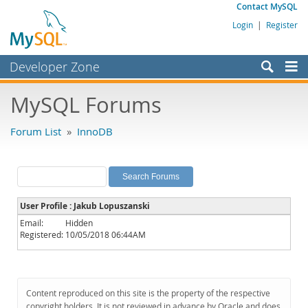
Contact MySQL
Login
|
Register
Developer Zone
Forums
MySQL Forums
Bugs
Forum List
»
InnoDB
Worklog
Labs
Planet MySQL
User Profile : Jakub Lopuszanski
News and Events
Email:
Hidden
Registered:
10/05/2018 06:44AM
Community
MySQL.com
Downloads
Content reproduced on this site is the property of the respective
copyright holders. It is not reviewed in advance by Oracle and does