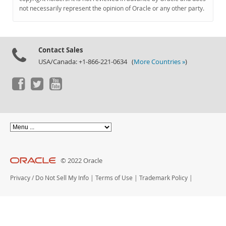
Documentation
not necessarily represent the opinion of Oracle or any other party.
Contact Sales
USA/Canada: +1-866-221-0634 (
More Countries »
)
© 2022 Oracle
Privacy
/
Do Not Sell My Info
|
Terms of Use
|
Trademark Policy
|