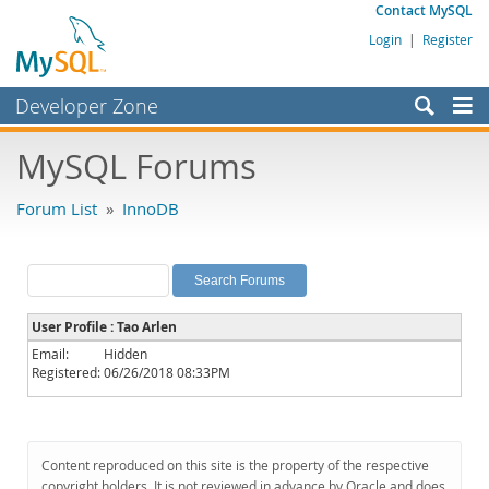
Contact MySQL
Login
|
Register
Developer Zone
Forums
MySQL Forums
Bugs
Forum List
»
InnoDB
Worklog
Labs
Planet MySQL
User Profile : Tao Arlen
News and Events
Email:
Hidden
Registered:
06/26/2018 08:33PM
Community
MySQL.com
Downloads
Content reproduced on this site is the property of the respective
copyright holders. It is not reviewed in advance by Oracle and does