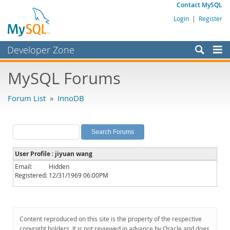
Contact MySQL
Login
|
Register
Developer Zone
Forums
MySQL Forums
Bugs
Forum List
»
InnoDB
Worklog
Labs
Planet MySQL
User Profile : jiyuan wang
News and Events
Email:
Hidden
Registered:
12/31/1969 06:00PM
Community
MySQL.com
Downloads
Content reproduced on this site is the property of the respective
copyright holders. It is not reviewed in advance by Oracle and does