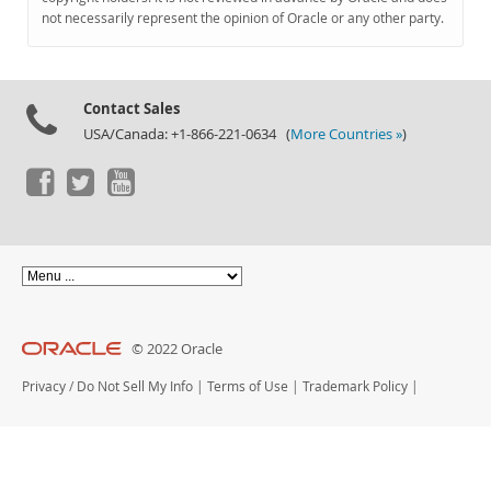
Documentation
not necessarily represent the opinion of Oracle or any other party.
Contact Sales
USA/Canada: +1-866-221-0634 (
More Countries »
)
© 2022 Oracle
Privacy
/
Do Not Sell My Info
|
Terms of Use
|
Trademark Policy
|