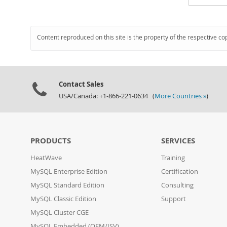
Content reproduced on this site is the property of the respective co
Contact Sales
USA/Canada: +1-866-221-0634 (
More Countries »
)
PRODUCTS
SERVICES
HeatWave
Training
MySQL Enterprise Edition
Certification
MySQL Standard Edition
Consulting
MySQL Classic Edition
Support
MySQL Cluster CGE
MySQL Embedded (OEM/ISV)