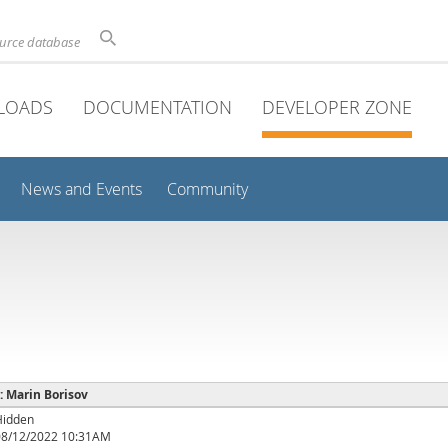
ource database
LOADS
DOCUMENTATION
DEVELOPER ZONE
News and Events
Community
 : Marin Borisov
Hidden
08/12/2022 10:31AM