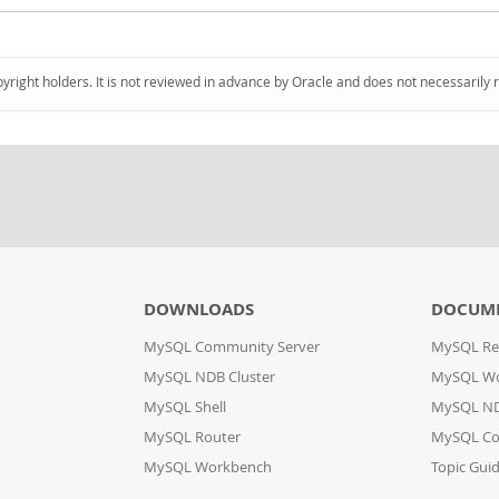
pyright holders. It is not reviewed in advance by Oracle and does not necessarily 
DOWNLOADS
DOCUM
MySQL Community Server
MySQL Re
MySQL NDB Cluster
MySQL W
MySQL Shell
MySQL ND
MySQL Router
MySQL Co
MySQL Workbench
Topic Gui