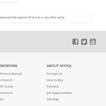
represent the opinion of Oracle or any other party.
ENTATION
ABOUT MYSQL
ference Manual
Contact Us
orkbench
How to Buy
B Cluster
Partners
nnectors
Job Opportunities
des
Site Map