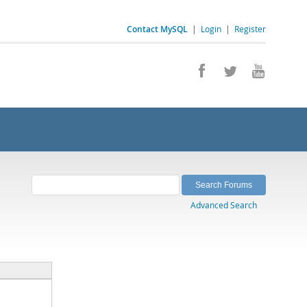
Contact MySQL
|
Login
|
Register
Advanced Search