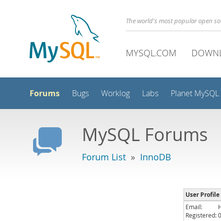
The world's most popular open s
MYSQL.COM
DOWN
Forums
Bugs
Worklog
Labs
Planet MySQL
MySQL Forums
Forum List
»
InnoDB
User Profile
Email:
Registered: