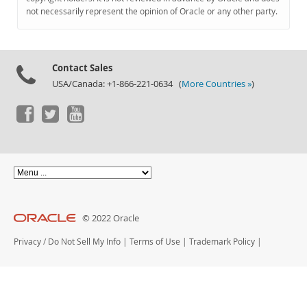
Documentation
not necessarily represent the opinion of Oracle or any other party.
Contact Sales
USA/Canada: +1-866-221-0634 (
More Countries »
)
© 2022 Oracle
Privacy
/
Do Not Sell My Info
|
Terms of Use
|
Trademark Policy
|