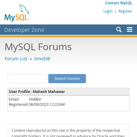
Contact MySQL
Login
|
Register
Developer Zone
Forums
MySQL Forums
Bugs
Forum List
»
InnoDB
Worklog
Labs
Planet MySQL
User Profile : Mahesh Mahawar
News and Events
Email:
Hidden
Registered:
06/09/2023 12:22AM
Community
MySQL.com
Downloads
Content reproduced on this site is the property of the respective
copyright holders. It is not reviewed in advance by Oracle and does