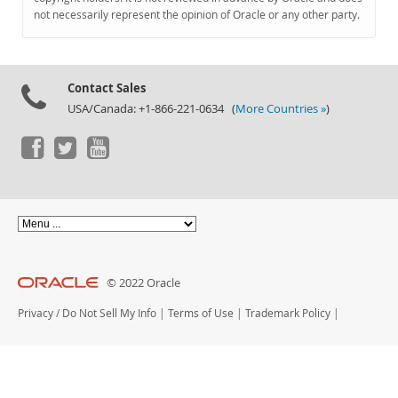
Documentation
not necessarily represent the opinion of Oracle or any other party.
Contact Sales
USA/Canada: +1-866-221-0634 (
More Countries »
)
© 2022 Oracle
Privacy
/
Do Not Sell My Info
|
Terms of Use
|
Trademark Policy
|