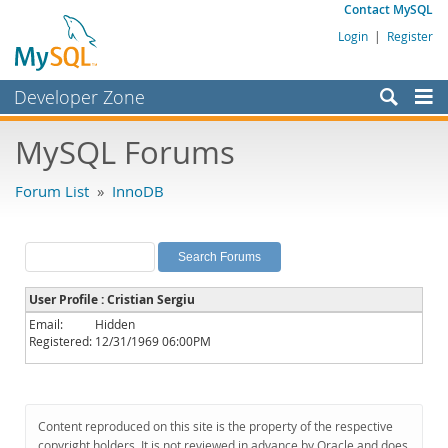
Contact MySQL
Login
|
Register
Developer Zone
Forums
MySQL Forums
Bugs
Forum List
»
InnoDB
Worklog
Labs
Planet MySQL
User Profile : Cristian Sergiu
News and Events
Email:
Hidden
Registered:
12/31/1969 06:00PM
Community
MySQL.com
Downloads
Content reproduced on this site is the property of the respective
copyright holders. It is not reviewed in advance by Oracle and does