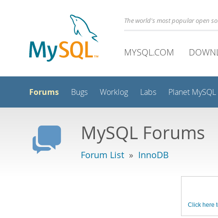
The world's most popular open s
MYSQL.COM
DOWN
Forums
Bugs
Worklog
Labs
Planet MySQL
MySQL Forums
Forum List
»
InnoDB
Click here t