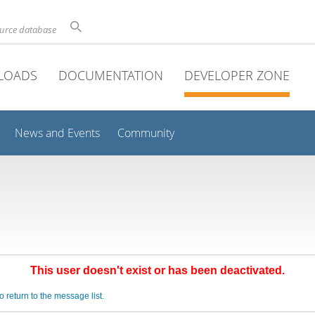
ource database
LOADS
DOCUMENTATION
DEVELOPER ZONE
News and Events
Community
This user doesn't exist or has been deactivated.
o return to the message list.