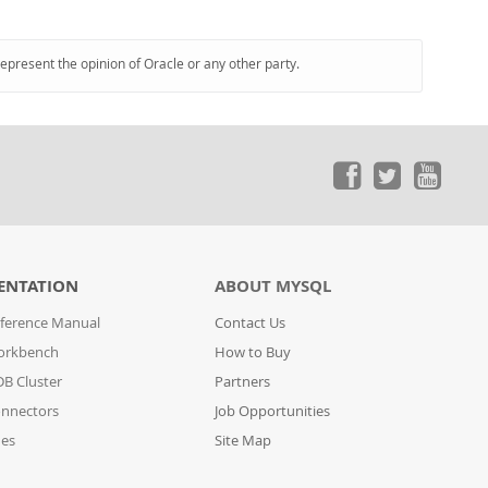
represent the opinion of Oracle or any other party.
ENTATION
ABOUT MYSQL
ference Manual
Contact Us
orkbench
How to Buy
B Cluster
Partners
nnectors
Job Opportunities
des
Site Map