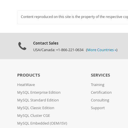
Content reproduced on this site is the property of the respective co
Contact Sales
USA/Canada: +1-866-221-0634 (
More Countries »
)
PRODUCTS
SERVICES
HeatWave
Training
MySQL Enterprise Edition
Certification
MySQL Standard Edition
Consulting
MySQL Classic Edition
Support
MySQL Cluster CGE
MySQL Embedded (OEM/ISV)