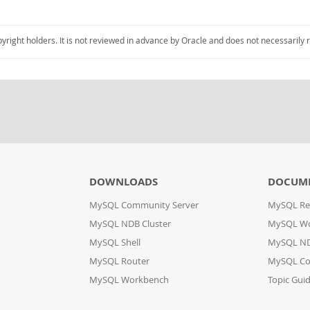
pyright holders. It is not reviewed in advance by Oracle and does not necessarily 
DOWNLOADS
DOCUM
MySQL Community Server
MySQL Re
MySQL NDB Cluster
MySQL W
MySQL Shell
MySQL ND
MySQL Router
MySQL Co
MySQL Workbench
Topic Gui