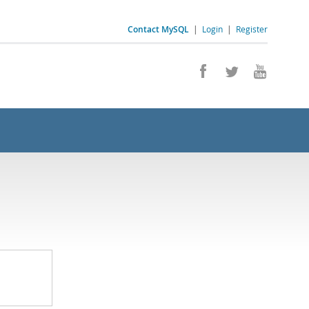
Contact MySQL
|
Login
|
Register