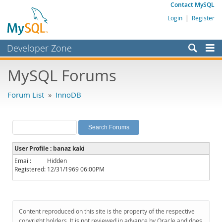
Contact MySQL
Login
|
Register
Developer Zone
Forums
MySQL Forums
Bugs
Forum List
»
InnoDB
Worklog
Labs
Planet MySQL
User Profile : banaz kaki
News and Events
Email:
Hidden
Registered:
12/31/1969 06:00PM
Community
MySQL.com
Downloads
Content reproduced on this site is the property of the respective
copyright holders. It is not reviewed in advance by Oracle and does