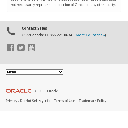
Documentation
not necessarily represent the opinion of Oracle or any other party.
Contact Sales
USA/Canada: +1-866-221-0634 (
More Countries »
)
© 2022 Oracle
Privacy
/
Do Not Sell My Info
|
Terms of Use
|
Trademark Policy
|