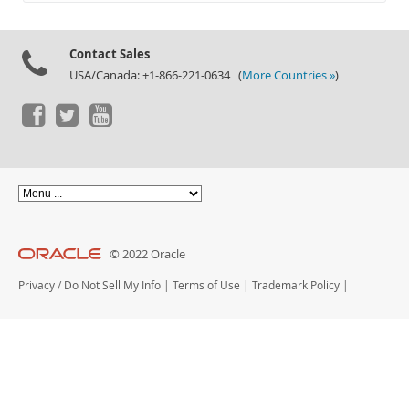
Documentation
Contact Sales
USA/Canada: +1-866-221-0634 (
More Countries »
)
© 2022 Oracle
Privacy
/
Do Not Sell My Info
|
Terms of Use
|
Trademark Policy
|