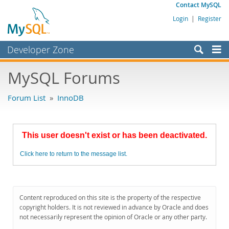
Contact MySQL
Login
|
Register
Developer Zone
Forums
MySQL Forums
Bugs
Forum List
»
InnoDB
Worklog
Labs
This user doesn't exist or has been deactivated.
Planet MySQL
Click here to return to the message list.
News and Events
Community
MySQL.com
Content reproduced on this site is the property of the respective
copyright holders. It is not reviewed in advance by Oracle and does
Downloads
not necessarily represent the opinion of Oracle or any other party.