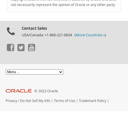
Documentation
not necessarily represent the opinion of Oracle or any other party.
Contact Sales
USA/Canada: +1-866-221-0634 (
More Countries »
)
© 2022 Oracle
Privacy
/
Do Not Sell My Info
|
Terms of Use
|
Trademark Policy
|