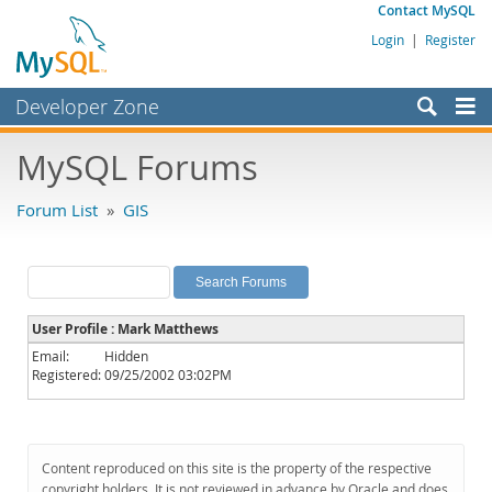
Contact MySQL
Login
|
Register
Developer Zone
Forums
MySQL Forums
Bugs
Forum List
»
GIS
Worklog
Labs
Planet MySQL
User Profile : Mark Matthews
News and Events
Email:
Hidden
Registered:
09/25/2002 03:02PM
Community
MySQL.com
Downloads
Content reproduced on this site is the property of the respective
copyright holders. It is not reviewed in advance by Oracle and does