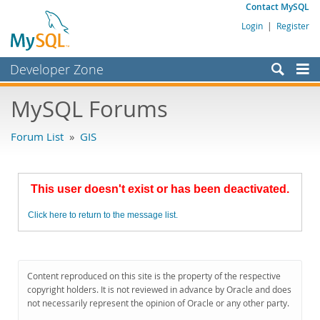
Contact MySQL
Login
|
Register
Developer Zone
Forums
MySQL Forums
Bugs
Forum List
»
GIS
Worklog
Labs
This user doesn't exist or has been deactivated.
Planet MySQL
Click here to return to the message list.
News and Events
Community
MySQL.com
Content reproduced on this site is the property of the respective
copyright holders. It is not reviewed in advance by Oracle and does
Downloads
not necessarily represent the opinion of Oracle or any other party.