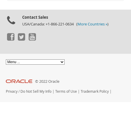
Documentation
Contact Sales
USA/Canada: +1-866-221-0634 (
More Countries »
)
© 2022 Oracle
Privacy
/
Do Not Sell My Info
|
Terms of Use
|
Trademark Policy
|