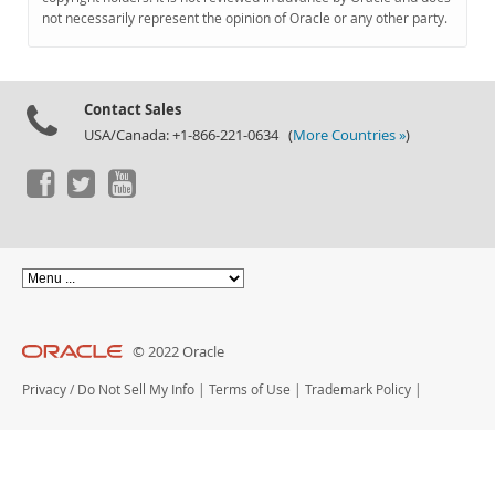
Documentation
not necessarily represent the opinion of Oracle or any other party.
Contact Sales
USA/Canada: +1-866-221-0634 (
More Countries »
)
© 2022 Oracle
Privacy
/
Do Not Sell My Info
|
Terms of Use
|
Trademark Policy
|