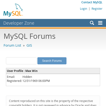
Contact MySQL
Login
|
Register
Developer Zone
Forums
MySQL Forums
Bugs
Forum List
»
GIS
Worklog
Labs
Planet MySQL
User Profile : Max Win
News and Events
Email:
Hidden
Registered:
12/31/1969 06:00PM
Community
MySQL.com
Downloads
Content reproduced on this site is the property of the respective
copyright holders. It is not reviewed in advance by Oracle and does