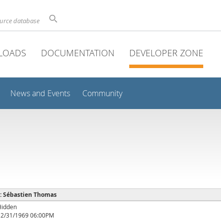
ource database
LOADS
DOCUMENTATION
DEVELOPER ZONE
News and Events
Community
e : Sébastien Thomas
Hidden
12/31/1969 06:00PM