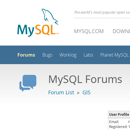
The world's most popular open s
MYSQL.COM
DOWN
Forums
Bugs
Worklog
Labs
Planet MySQL
MySQL Forums
Forum List
»
GIS
User Profil
Email:
Registered: