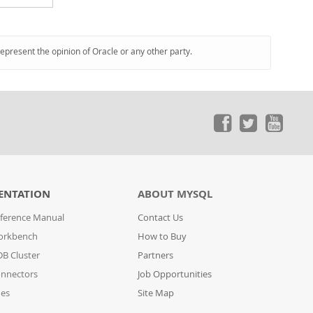
represent the opinion of Oracle or any other party.
ENTATION
ABOUT MYSQL
ference Manual
Contact Us
orkbench
How to Buy
B Cluster
Partners
nnectors
Job Opportunities
des
Site Map