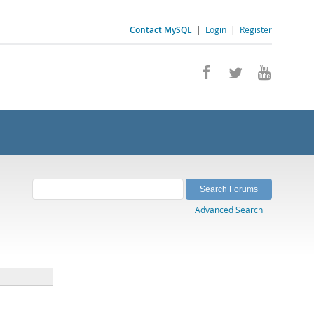
Contact MySQL
|
Login
|
Register
Advanced Search