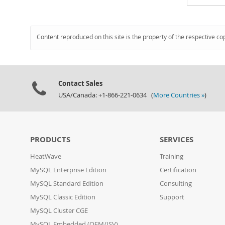
Content reproduced on this site is the property of the respective co
Contact Sales
USA/Canada: +1-866-221-0634 (
More Countries »
)
PRODUCTS
SERVICES
HeatWave
Training
MySQL Enterprise Edition
Certification
MySQL Standard Edition
Consulting
MySQL Classic Edition
Support
MySQL Cluster CGE
MySQL Embedded (OEM/ISV)