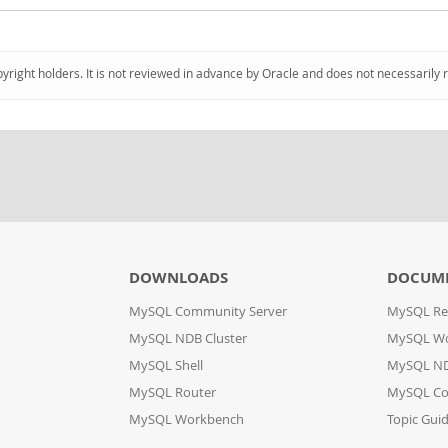
pyright holders. It is not reviewed in advance by Oracle and does not necessarily 
DOWNLOADS
DOCUM
MySQL Community Server
MySQL Re
MySQL NDB Cluster
MySQL W
MySQL Shell
MySQL ND
MySQL Router
MySQL Co
MySQL Workbench
Topic Gui