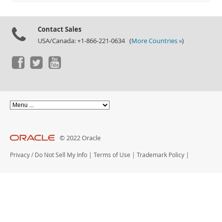
Documentation
Contact Sales
USA/Canada: +1-866-221-0634 (
More Countries »
)
© 2022 Oracle
Privacy
/
Do Not Sell My Info
|
Terms of Use
|
Trademark Policy
|