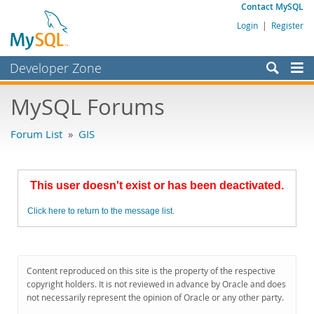
Contact MySQL
Login
|
Register
Developer Zone
Forums
MySQL Forums
Bugs
Forum List
»
GIS
Worklog
Labs
This user doesn't exist or has been deactivated.
Planet MySQL
Click here to return to the message list.
News and Events
Community
MySQL.com
Content reproduced on this site is the property of the respective
copyright holders. It is not reviewed in advance by Oracle and does
Downloads
not necessarily represent the opinion of Oracle or any other party.