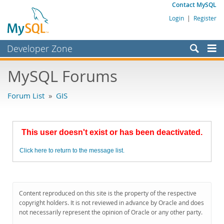
Contact MySQL
Login
|
Register
Developer Zone
Forums
MySQL Forums
Bugs
Forum List
»
GIS
Worklog
Labs
This user doesn't exist or has been deactivated.
Planet MySQL
Click here to return to the message list.
News and Events
Community
MySQL.com
Content reproduced on this site is the property of the respective
copyright holders. It is not reviewed in advance by Oracle and does
Downloads
not necessarily represent the opinion of Oracle or any other party.