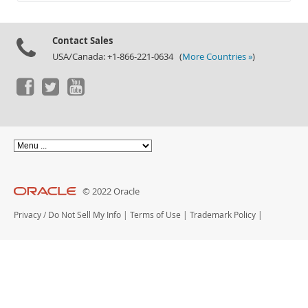
Documentation
Contact Sales
USA/Canada: +1-866-221-0634 (
More Countries »
)
© 2022 Oracle
Privacy
/
Do Not Sell My Info
|
Terms of Use
|
Trademark Policy
|