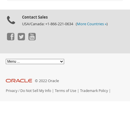
Documentation
Contact Sales
USA/Canada: +1-866-221-0634 (
More Countries »
)
© 2022 Oracle
Privacy
/
Do Not Sell My Info
|
Terms of Use
|
Trademark Policy
|