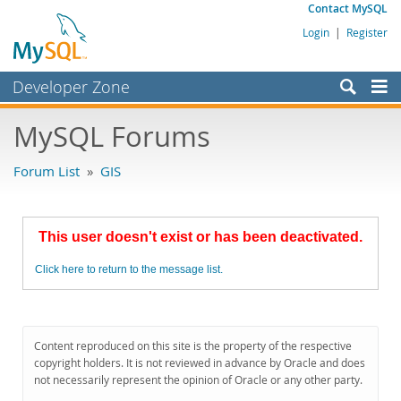
Contact MySQL
Login
|
Register
Developer Zone
Forums
MySQL Forums
Bugs
Forum List
»
GIS
Worklog
Labs
This user doesn't exist or has been deactivated.
Planet MySQL
Click here to return to the message list.
News and Events
Community
MySQL.com
Content reproduced on this site is the property of the respective
copyright holders. It is not reviewed in advance by Oracle and does
Downloads
not necessarily represent the opinion of Oracle or any other party.