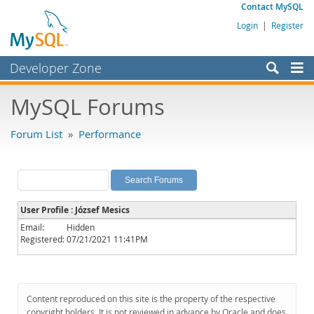
Contact MySQL
Login
|
Register
Developer Zone
Forums
MySQL Forums
Bugs
Forum List
»
Performance
Worklog
Labs
Planet MySQL
User Profile : József Mesics
News and Events
Email:
Hidden
Registered:
07/21/2021 11:41PM
Community
MySQL.com
Downloads
Content reproduced on this site is the property of the respective
copyright holders. It is not reviewed in advance by Oracle and does