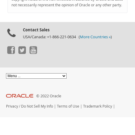
Documentation
not necessarily represent the opinion of Oracle or any other party.
Contact Sales
USA/Canada: +1-866-221-0634 (
More Countries »
)
© 2022 Oracle
Privacy
/
Do Not Sell My Info
|
Terms of Use
|
Trademark Policy
|