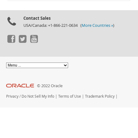
Documentation
Contact Sales
USA/Canada: +1-866-221-0634 (
More Countries »
)
© 2022 Oracle
Privacy
/
Do Not Sell My Info
|
Terms of Use
|
Trademark Policy
|