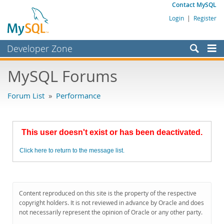
Contact MySQL
Login
|
Register
Developer Zone
Forums
MySQL Forums
Bugs
Forum List
»
Performance
Worklog
Labs
This user doesn't exist or has been deactivated.
Planet MySQL
Click here to return to the message list.
News and Events
Community
MySQL.com
Content reproduced on this site is the property of the respective
copyright holders. It is not reviewed in advance by Oracle and does
Downloads
not necessarily represent the opinion of Oracle or any other party.