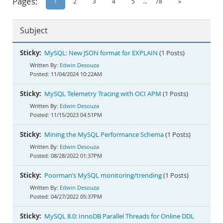
Pages:
1
2
3
4
5
...
78
»
Documentation
Subject
Sticky:
MySQL: New JSON format for EXPLAIN
(1 Posts)
Edwin Desouza
11/04/2024 10:22AM
Sticky:
MySQL Telemetry Tracing with OCI APM
(1 Posts)
Edwin Desouza
11/15/2023 04:51PM
Sticky:
Mining the MySQL Performance Schema
(1 Posts)
Edwin Desouza
08/28/2022 01:37PM
Sticky:
Poorman’s MySQL monitoring/trending
(1 Posts)
Edwin Desouza
04/27/2022 05:37PM
Sticky:
MySQL 8.0: InnoDB Parallel Threads for Online DDL