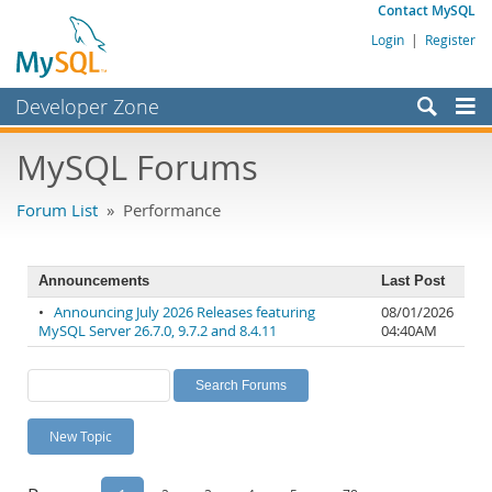
Contact MySQL
Login
|
Register
Developer Zone
Forums
MySQL Forums
Bugs
Forum List
» Performance
Worklog
Labs
Announcements
Last Post
Planet MySQL
•
Announcing July 2026 Releases featuring
08/01/2026
MySQL Server 26.7.0, 9.7.2 and 8.4.11
04:40AM
News and Events
Community
MySQL.com
New Topic
Downloads