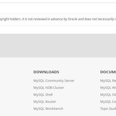
pyright holders. It is not reviewed in advance by Oracle and does not necessarily 
DOWNLOADS
DOCUM
MySQL Community Server
MySQL Re
MySQL NDB Cluster
MySQL W
MySQL Shell
MySQL ND
MySQL Router
MySQL Co
MySQL Workbench
Topic Gui