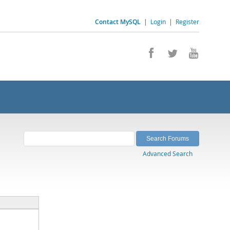
Contact MySQL
|
Login
|
Register
Advanced Search