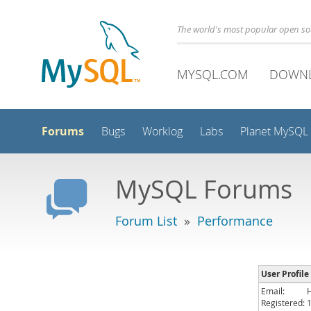
The world's most popular open s
MYSQL.COM
DOWN
Forums
Bugs
Worklog
Labs
Planet MySQL
MySQL Forums
Forum List
»
Performance
User Profil
Email:
Registered: