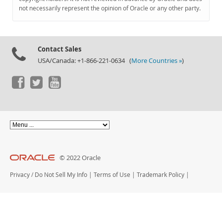
Documentation
not necessarily represent the opinion of Oracle or any other party.
Contact Sales
USA/Canada: +1-866-221-0634 (
More Countries »
)
© 2022 Oracle
Privacy
/
Do Not Sell My Info
|
Terms of Use
|
Trademark Policy
|