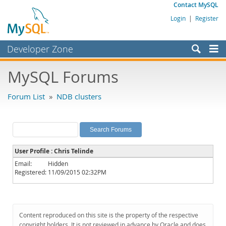
Contact MySQL
Login
|
Register
Developer Zone
Forums
MySQL Forums
Bugs
Forum List
»
NDB clusters
Worklog
Labs
Planet MySQL
User Profile : Chris Telinde
News and Events
Email:
Hidden
Registered:
11/09/2015 02:32PM
Community
MySQL.com
Downloads
Content reproduced on this site is the property of the respective
copyright holders. It is not reviewed in advance by Oracle and does