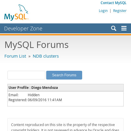
Contact MySQL
Login
|
Register
Developer Zone
Forums
MySQL Forums
Bugs
Forum List
»
NDB clusters
Worklog
Labs
Planet MySQL
User Profile : Diego Mendoza
News and Events
Email:
Hidden
Registered:
06/09/2016 11:41AM
Community
MySQL.com
Downloads
Content reproduced on this site is the property of the respective
copyright holders. It is not reviewed in advance by Oracle and does