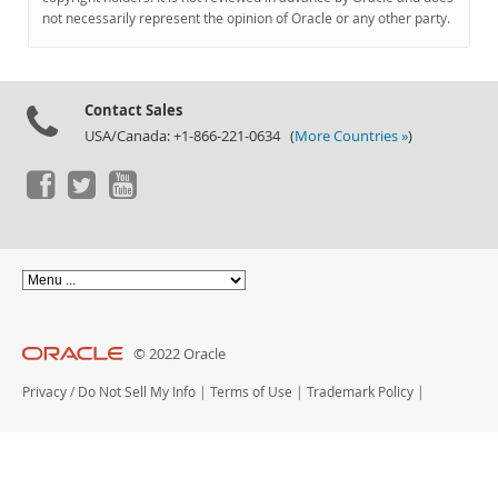
Documentation
not necessarily represent the opinion of Oracle or any other party.
Contact Sales
USA/Canada: +1-866-221-0634 (
More Countries »
)
© 2022 Oracle
Privacy
/
Do Not Sell My Info
|
Terms of Use
|
Trademark Policy
|