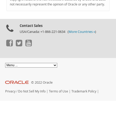
Documentation
not necessarily represent the opinion of Oracle or any other party.
Contact Sales
USA/Canada: +1-866-221-0634 (
More Countries »
)
© 2022 Oracle
Privacy
/
Do Not Sell My Info
|
Terms of Use
|
Trademark Policy
|