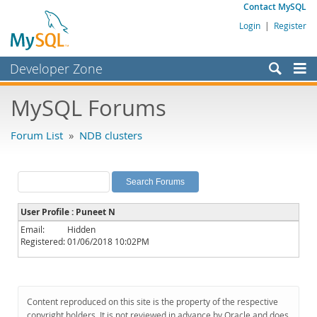
Contact MySQL
Login
|
Register
Developer Zone
Forums
MySQL Forums
Bugs
Forum List
»
NDB clusters
Worklog
Labs
Planet MySQL
User Profile : Puneet N
News and Events
Email:
Hidden
Registered:
01/06/2018 10:02PM
Community
MySQL.com
Downloads
Content reproduced on this site is the property of the respective
copyright holders. It is not reviewed in advance by Oracle and does