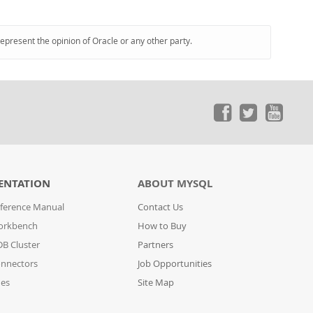
represent the opinion of Oracle or any other party.
ENTATION
ABOUT MYSQL
ference Manual
Contact Us
orkbench
How to Buy
B Cluster
Partners
nnectors
Job Opportunities
des
Site Map