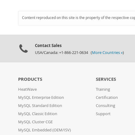
Content reproduced on this site is the property of the respective co
Contact Sales
USA/Canada: +1-866-221-0634 (
More Countries »
)
PRODUCTS
SERVICES
HeatWave
Training
MySQL Enterprise Edition
Certification
MySQL Standard Edition
Consulting
MySQL Classic Edition
Support
MySQL Cluster CGE
MySQL Embedded (OEM/ISV)