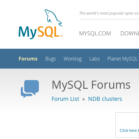
The world's most popular open s
MYSQL.COM
DOWN
Forums
Bugs
Worklog
Labs
Planet MySQL
MySQL Forums
Forum List
»
NDB clusters
Click here t