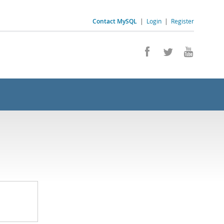
Contact MySQL
|
Login
|
Register