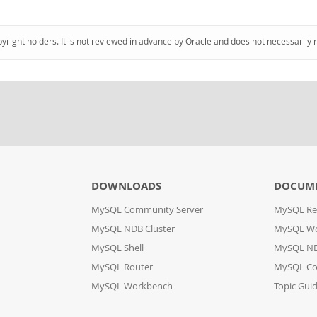
pyright holders. It is not reviewed in advance by Oracle and does not necessarily 
DOWNLOADS
DOCUM
MySQL Community Server
MySQL Re
MySQL NDB Cluster
MySQL W
MySQL Shell
MySQL ND
MySQL Router
MySQL Co
MySQL Workbench
Topic Gui