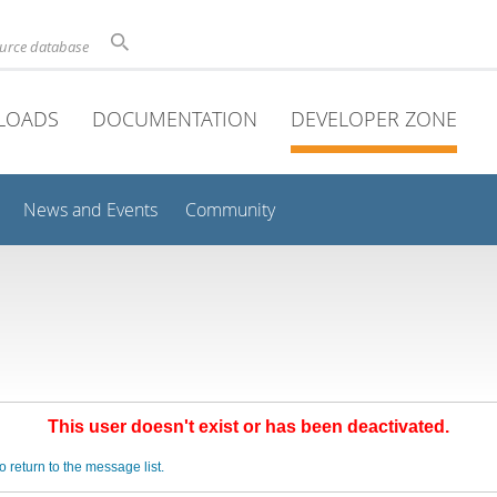
ource database
LOADS
DOCUMENTATION
DEVELOPER ZONE
News and Events
Community
This user doesn't exist or has been deactivated.
o return to the message list.