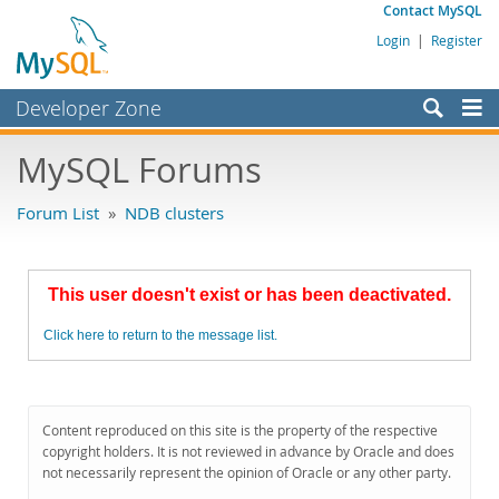
Contact MySQL
Login
|
Register
Developer Zone
Forums
MySQL Forums
Bugs
Forum List
»
NDB clusters
Worklog
Labs
This user doesn't exist or has been deactivated.
Planet MySQL
Click here to return to the message list.
News and Events
Community
MySQL.com
Content reproduced on this site is the property of the respective
copyright holders. It is not reviewed in advance by Oracle and does
Downloads
not necessarily represent the opinion of Oracle or any other party.