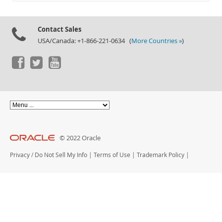
Documentation
Contact Sales
USA/Canada: +1-866-221-0634 (
More Countries »
)
© 2022 Oracle
Privacy
/
Do Not Sell My Info
|
Terms of Use
|
Trademark Policy
|